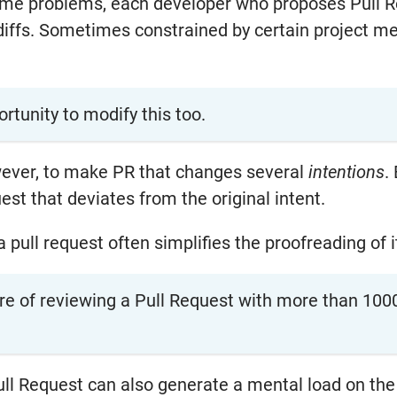
ome problems, each developer who proposes Pull Re
ffs. Sometimes constrained by certain project me
ortunity to modify this too.
owever, to make PR that changes several
intentions
.
uest that deviates from the original intent.
a pull request often simplifies the proofreading of i
e of reviewing a Pull Request with more than 100
ull Request can also generate a mental load on the