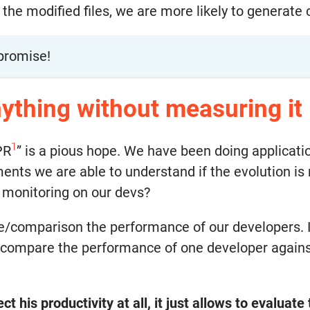
 modified files, we are more likely to generate c
promise!
ything without measuring it
1
PR
” is a pious hope. We have been doing applicati
ts we are able to understand if the evolution is ra
 monitoring on our devs?
e/comparison the performance of our developers. It
compare the performance of one developer against 
ct his productivity at all, it just allows to evaluat