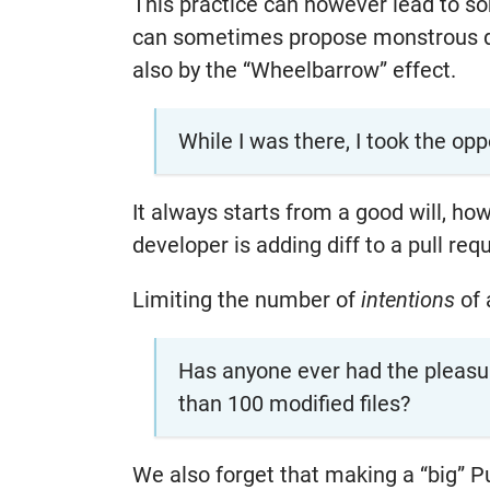
This practice can however lead to s
can sometimes propose monstrous di
also by the “Wheelbarrow” effect.
While I was there, I took the opp
It always starts from a good will, h
developer is adding diff to a pull req
Limiting the number of
intentions
of 
Has anyone ever had the pleasur
than 100 modified files?
We also forget that making a “big” P