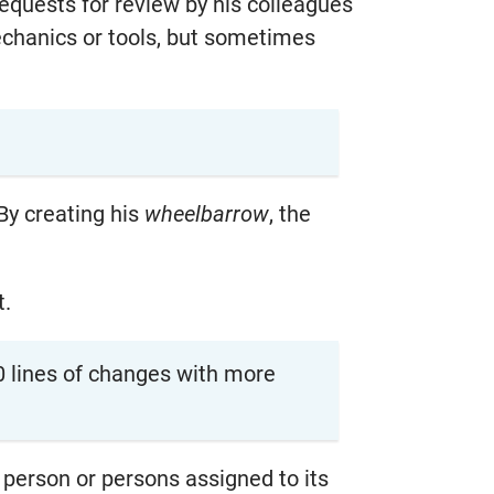
quests for review by his colleagues
chanics or tools, but sometimes
 By creating his
wheelbarrow
, the
t.
0 lines of changes with more
 person or persons assigned to its