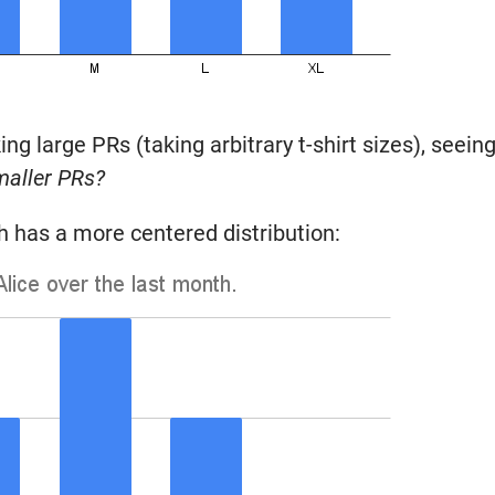
ng large PRs (taking arbitrary t-shirt sizes), seein
maller PRs?
ich has a more centered distribution: