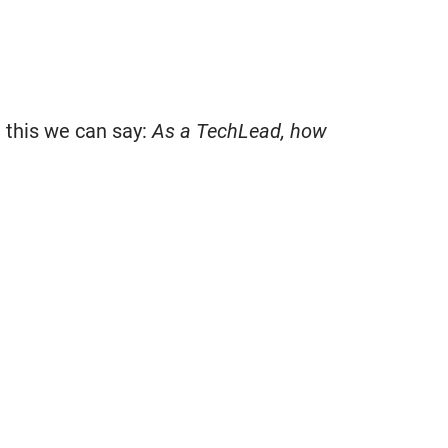
g this we can say:
As a TechLead, how