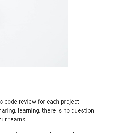
ts
code review for each project.
ring, learning, there is no question
your teams.