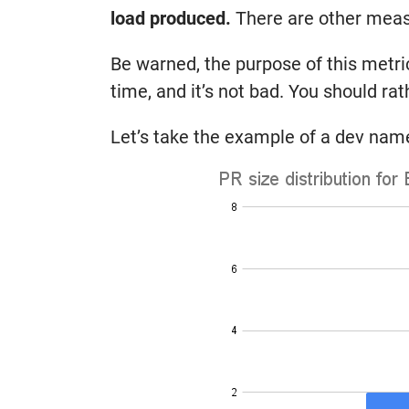
load produced.
There are other measur
Be warned, the purpose of this metric
time, and it’s not bad. You should rat
Let’s take the example of a dev name