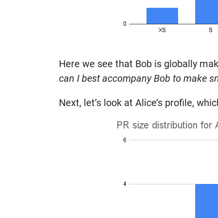
Here we see that Bob is globally maki
can I best accompany Bob to make s
Next, let’s look at Alice’s profile, wh