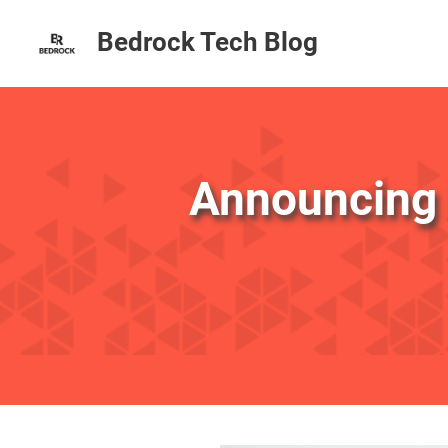
Bedrock Tech Blog
Announcing 