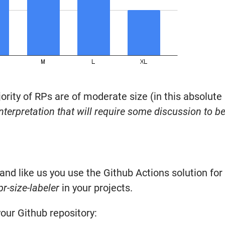
ority of RPs are of moderate size (in this absolute
nterpretation that will require some discussion to be
and like us you use the Github Actions solution for 
pr-size-labeler
in your projects.
our Github repository: