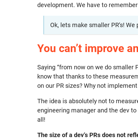
development. We have to remember the
Ok, lets make smaller PR’s! We 
You can’t improve an
Saying “from now on we do smaller 
know that thanks to these measuremen
on our PR sizes? Why not implement
The idea is absolutely not to measur
engineering manager and the dev to 
all!
The size of a dev’s PRs does not refle