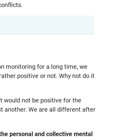
onflicts.
on monitoring for a long time, we
ther positive or not. Why not do it
 would not be positive for the
another. We are all different after
e the personal and collective mental