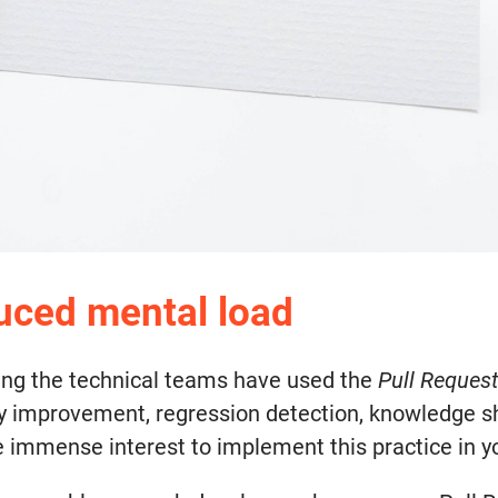
duced mental load
ing the technical teams have used the
Pull Reques
y improvement, regression detection, knowledge sha
 the immense interest to implement this practice in 