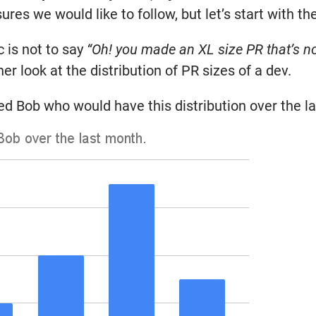
es we would like to follow, but let’s start with the
 is not to say
“Oh! you made an XL size PR that’s no
her look at the distribution of PR sizes of a dev.
d Bob who would have this distribution over the l