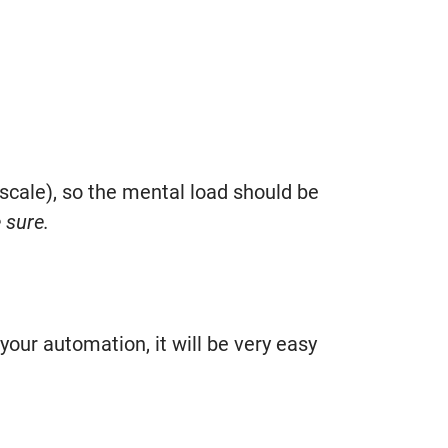
 scale), so the mental load should be
 sure.
your automation, it will be very easy