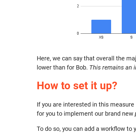
Here, we can say that overall the maj
lower than for Bob.
This remains an i
How to set it up?
If you are interested in this measure 
for you to implement our brand new
To do so, you can add a workflow to y