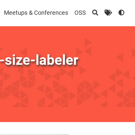
Meetups & Conferences
OSS
size-labeler