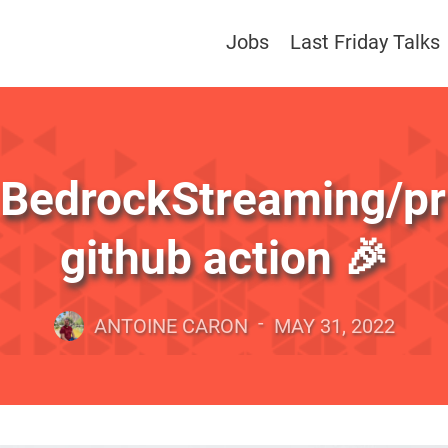
Jobs
Last Friday Talks
BedrockStreaming/pr-
github action 🎉
-
ANTOINE CARON
MAY 31, 2022