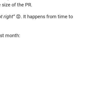
 size of the PR.
t right”
😡. It happens from time to
ast month: