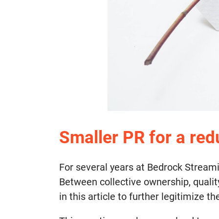
Smaller PR for a re
For several years at Bedrock Stream
Between collective ownership, qualit
in this article to further legitimize